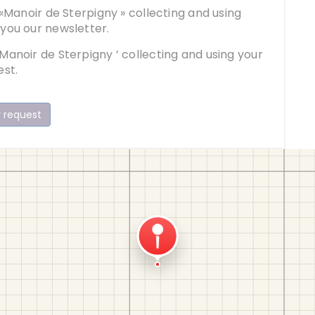
 «Manoir de Sterpigny » collecting and using
 you our newsletter.
Manoir de Sterpigny ’ collecting and using your
est.