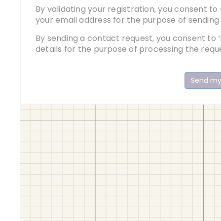
By validating your registration, you consent to
your email address for the purpose of sending
By sending a contact request, you consent to ‘
details for the purpose of processing the requ