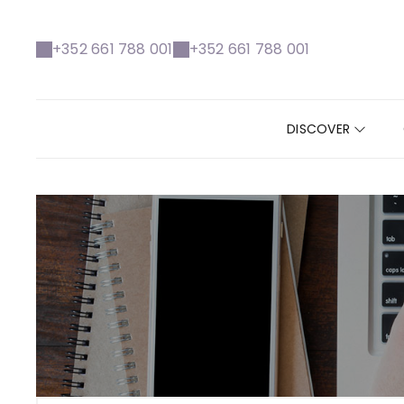
+352 661 788 001
+352 661 788 001
DISCOVER