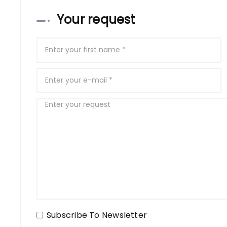
Your request
Subscribe To Newsletter