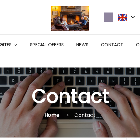
GITES
SPECIAL OFFERS
NEWS
CONTACT
O
Contact
Home
Contact