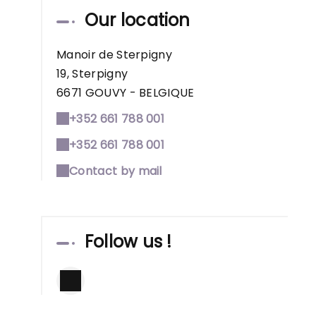
Our location
Manoir de Sterpigny
19, Sterpigny
6671 GOUVY - BELGIQUE
+352 661 788 001
+352 661 788 001
Contact by mail
Follow us !