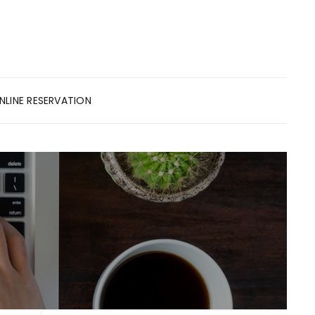
NLINE RESERVATION